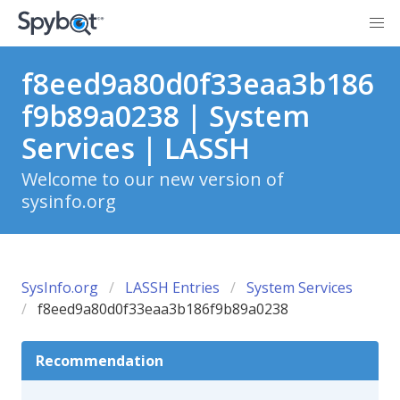
f8eed9a80d0f33eaa3b186
f9b89a0238 | System
Services | LASSH
Welcome to our new version of
sysinfo.org
SysInfo.org
LASSH Entries
System Services
f8eed9a80d0f33eaa3b186f9b89a0238
Recommendation