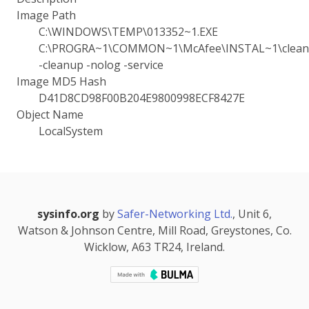
Image Path
C:\WINDOWS\TEMP\013352~1.EXE
C:\PROGRA~1\COMMON~1\McAfee\INSTAL~1\cleanu
-cleanup -nolog -service
Image MD5 Hash
D41D8CD98F00B204E9800998ECF8427E
Object Name
LocalSystem
sysinfo.org
by
Safer-Networking Ltd.
, Unit 6,
Watson & Johnson Centre, Mill Road, Greystones, Co.
Wicklow, A63 TR24, Ireland.