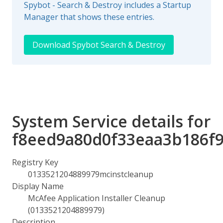
Spybot - Search & Destroy includes a Startup
Manager that shows these entries.
Download Spybot Search & Destroy
System Service details for
f8eed9a80d0f33eaa3b186f
Registry Key
0133521204889979mcinstcleanup
Display Name
McAfee Application Installer Cleanup
(0133521204889979)
Description