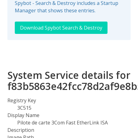
Spybot - Search & Destroy includes a Startup
Manager that shows these entries.
Download Spybot Search & Destroy
System Service details for
f83b5863e42fcc78d2af9e8b
Registry Key
3C515
Display Name
Pilote de carte 3Com Fast EtherLink ISA
Description
Image Path