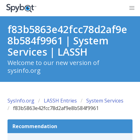
f83b5863e42fcc78d2af9e
8b584f9961 | System
Services | LASSH
Welcome to our new version of
sysinfo.org
SysInfo.org
LASSH Entries
System Services
f83b5863e42fcc78d2af9e8b584f9961
Recommendation