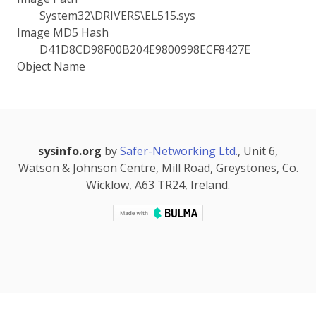
System32\DRIVERS\EL515.sys
Image MD5 Hash
D41D8CD98F00B204E9800998ECF8427E
Object Name
sysinfo.org
by
Safer-Networking Ltd.
, Unit 6,
Watson & Johnson Centre, Mill Road, Greystones, Co.
Wicklow, A63 TR24, Ireland.