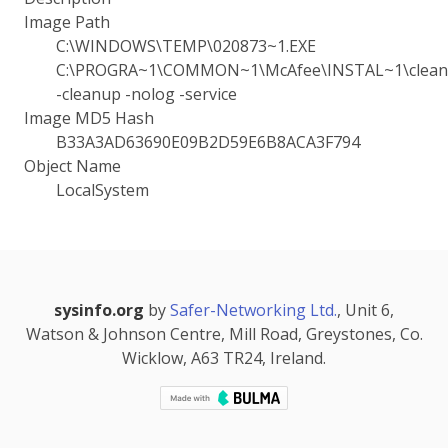
Image Path
C:\WINDOWS\TEMP\020873~1.EXE
C:\PROGRA~1\COMMON~1\McAfee\INSTAL~1\cleanu
-cleanup -nolog -service
Image MD5 Hash
B33A3AD63690E09B2D59E6B8ACA3F794
Object Name
LocalSystem
sysinfo.org
by
Safer-Networking Ltd.
, Unit 6,
Watson & Johnson Centre, Mill Road, Greystones, Co.
Wicklow, A63 TR24, Ireland.