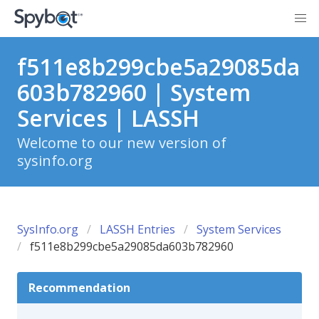
f511e8b299cbe5a29085da
603b782960 | System
Services | LASSH
Welcome to our new version of
sysinfo.org
SysInfo.org
LASSH Entries
System Services
f511e8b299cbe5a29085da603b782960
Recommendation