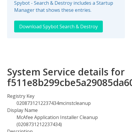
Spybot - Search & Destroy includes a Startup
Manager that shows these entries.
Download Spybot Search & Destroy
System Service details for
f511e8b299cbe5a29085da6
Registry Key
0208731212237434mcinstcleanup
Display Name
McAfee Application Installer Cleanup
(0208731212237434)
Description