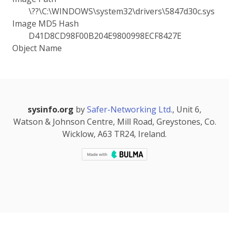
\??\C:\WINDOWS\system32\drivers\5847d30c.sys
Image MD5 Hash
D41D8CD98F00B204E9800998ECF8427E
Object Name
sysinfo.org
by
Safer-Networking Ltd.
, Unit 6,
Watson & Johnson Centre, Mill Road, Greystones, Co.
Wicklow, A63 TR24, Ireland.