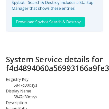
Spybot - Search & Destroy includes a Startup
Manager that shows these entries.
Download Spybot Search & Destroy
System Service details for
f4d4894060a56993166a9fe3
Registry Key
5847d30c.sys
Display Name
5847d30c.sys
Description
Image Path