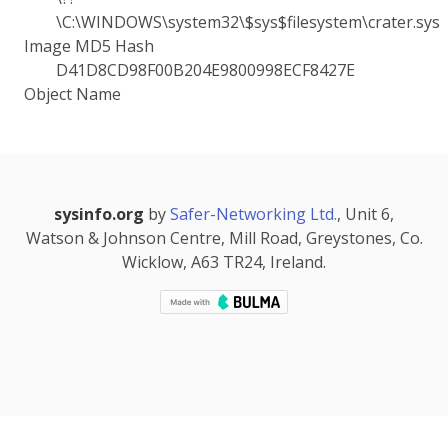
\C:\WINDOWS\system32\$sys$filesystem\crater.sys
Image MD5 Hash
D41D8CD98F00B204E9800998ECF8427E
Object Name
sysinfo.org
by
Safer-Networking Ltd.
, Unit 6,
Watson & Johnson Centre, Mill Road, Greystones, Co.
Wicklow, A63 TR24, Ireland.