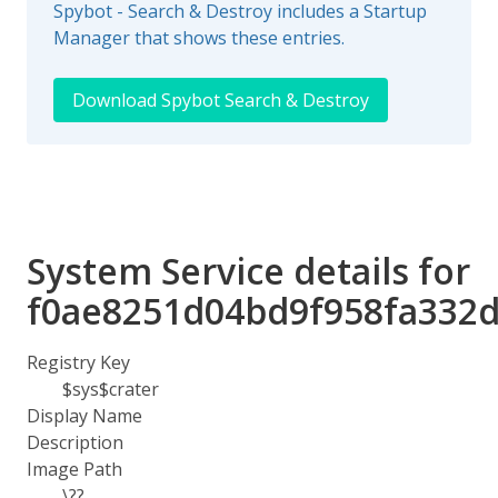
Spybot - Search & Destroy includes a Startup
Manager that shows these entries.
Download Spybot Search & Destroy
System Service details for
f0ae8251d04bd9f958fa332
Registry Key
$sys$crater
Display Name
Description
Image Path
\??