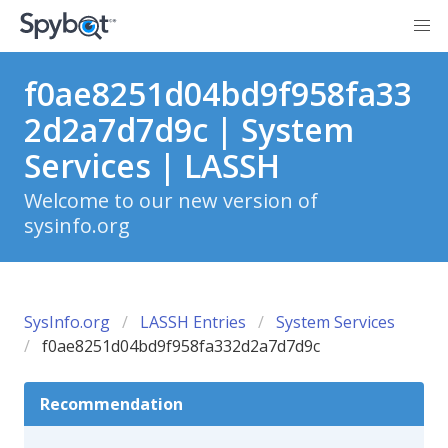
f0ae8251d04bd9f958fa33
2d2a7d7d9c | System
Services | LASSH
Welcome to our new version of
sysinfo.org
SysInfo.org
LASSH Entries
System Services
f0ae8251d04bd9f958fa332d2a7d7d9c
Recommendation