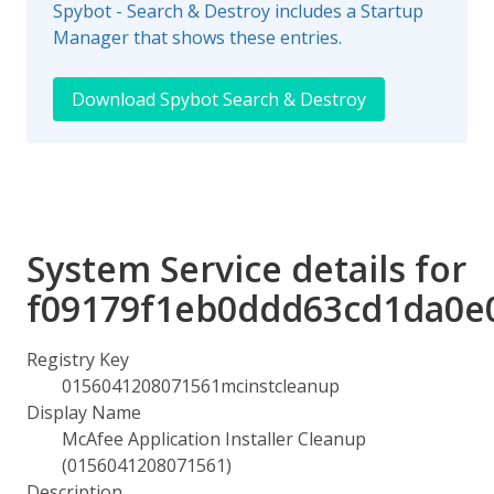
Spybot - Search & Destroy includes a Startup
Manager that shows these entries.
Download Spybot Search & Destroy
System Service details for
f09179f1eb0ddd63cd1da0e
Registry Key
0156041208071561mcinstcleanup
Display Name
McAfee Application Installer Cleanup
(0156041208071561)
Description