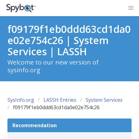
f09179f1eb0ddd63cd1da0
e02e754c26 | System
Services | LASSH
Welcome to our new version of
sysinfo.org
SysInfo.org
LASSH Entries
System Services
f09179f1eb0ddd63cd1da0e02e754c26
Recommendation