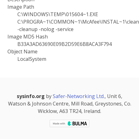
Image Path
C:\WINDOWS\TEMP\015604~1.EXE
C:\PROGRA~1\COMMON~1\McAfee\INSTAL~1\cleanu
-cleanup -nolog -service
Image MD5 Hash
B33A3AD63690E09B2D59E6B8ACA3F794
Object Name
LocalSystem
sysinfo.org
by
Safer-Networking Ltd.
, Unit 6,
Watson & Johnson Centre, Mill Road, Greystones, Co.
Wicklow, A63 TR24, Ireland.