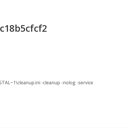
2c18b5cfcf2
1\cleanup.ini -cleanup -nolog -service