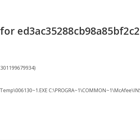
s for ed3ac35288cb98a85bf2c
61301199679934)
mp\006130~1.EXE C:\PROGRA~1\COMMON~1\McAfee\INSTAL~