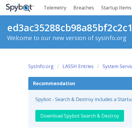
Telemetry
Breaches
Startup Items
ed3ac35288cb98a85bf2c2c18
Welcome to our new version of sysinfo.org
SysInfo.org
LASSH Entries
System Servi
Recommendation
Spybot - Search & Destroy includes a Start
Download Spybot Search & Destroy