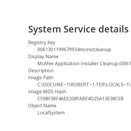
System Service detail
Registry Key
0061301199679934mcinstcleanup
Display Name
McAfee Application Installer Cleanup (00
Description
Image Path
C:\DOCUME~1\ROBERT~1.TER\LOCALS~1\Te
Image MD5 Hash
C598F38F4AEE208FABF4D25A13E38CE8
Object Name
LocalSystem