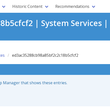
Historic Content
Recommendations
b5cfcf2 | System Services |
ces
ed3ac35288cb98a85bf2c2c18b5cfcf2
up Manager that shows these entries.