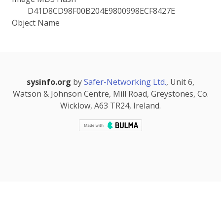
D41D8CD98F00B204E9800998ECF8427E
Object Name
sysinfo.org
by
Safer-Networking Ltd.
, Unit 6,
Watson & Johnson Centre, Mill Road, Greystones, Co.
Wicklow, A63 TR24, Ireland.