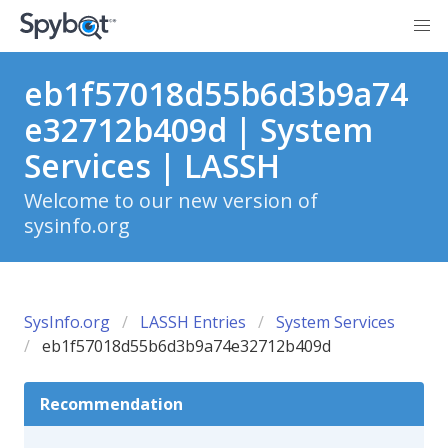
eb1f57018d55b6d3b9a74
e32712b409d | System
Services | LASSH
Welcome to our new version of
sysinfo.org
SysInfo.org
LASSH Entries
System Services
eb1f57018d55b6d3b9a74e32712b409d
Recommendation