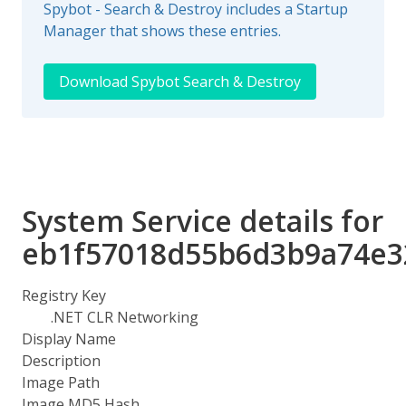
Spybot - Search & Destroy includes a Startup
Manager that shows these entries.
Download Spybot Search & Destroy
System Service details for
eb1f57018d55b6d3b9a74e3
Registry Key
.NET CLR Networking
Display Name
Description
Image Path
Image MD5 Hash