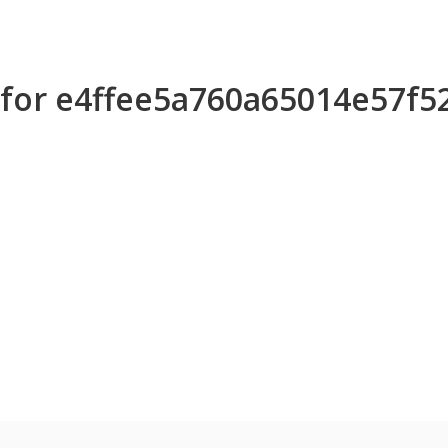
s for e4ffee5a760a65014e57f