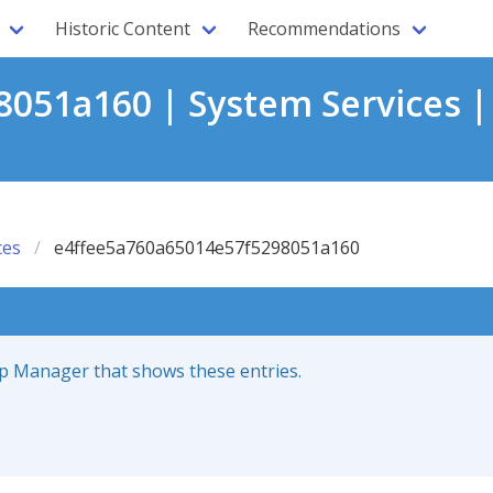
Historic Content
Recommendations
051a160 | System Services |
ces
e4ffee5a760a65014e57f5298051a160
up Manager that shows these entries.