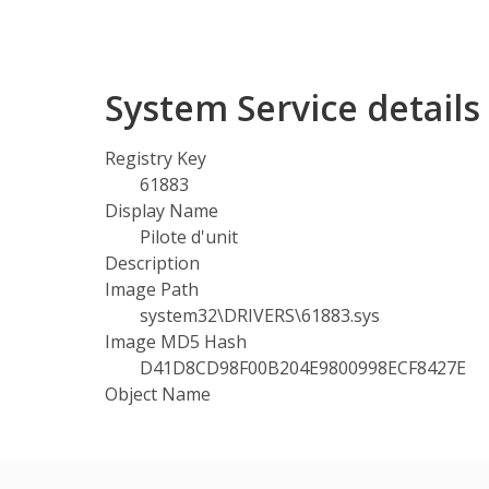
System Service detail
Registry Key
61883
Display Name
Pilote d'unit
Description
Image Path
system32\DRIVERS\61883.sys
Image MD5 Hash
D41D8CD98F00B204E9800998ECF8427E
Object Name