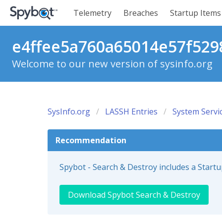
Telemetry
Breaches
Startup Items
e4ffee5a760a65014e57f5298
Welcome to our new version of sysinfo.org
SysInfo.org
LASSH Entries
System Servi
Recommendation
Spybot - Search & Destroy includes a Start
Download Spybot Search & Destroy