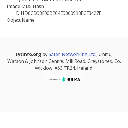
Image MD5 Hash
D41D8CD98F00B204E9800998ECF8427E
Object Name
sysinfo.org
by
Safer-Networking Ltd.
, Unit 6,
Watson & Johnson Centre, Mill Road, Greystones, Co.
Wicklow, A63 TR24, Ireland.