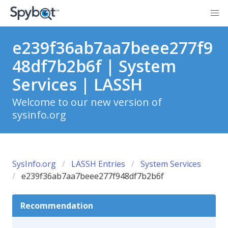
e239f36ab7aa7beee277f9
48df7b2b6f | System
Services | LASSH
Welcome to our new version of
sysinfo.org
SysInfo.org
LASSH Entries
System Services
e239f36ab7aa7beee277f948df7b2b6f
Recommendation