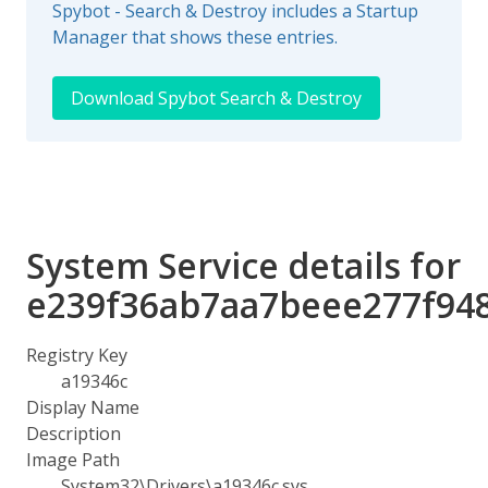
Spybot - Search & Destroy includes a Startup
Manager that shows these entries.
Download Spybot Search & Destroy
System Service details for
e239f36ab7aa7beee277f94
Registry Key
a19346c
Display Name
Description
Image Path
System32\Drivers\a19346c.sys