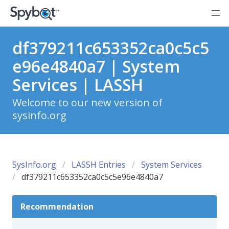
df379211c653352ca0c5c5
e96e4840a7 | System
Services | LASSH
Welcome to our new version of
sysinfo.org
SysInfo.org
LASSH Entries
System Services
df379211c653352ca0c5c5e96e4840a7
Recommendation