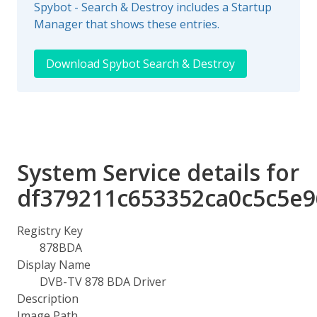
Spybot - Search & Destroy includes a Startup
Manager that shows these entries.
Download Spybot Search & Destroy
System Service details for
df379211c653352ca0c5c5e
Registry Key
878BDA
Display Name
DVB-TV 878 BDA Driver
Description
Image Path