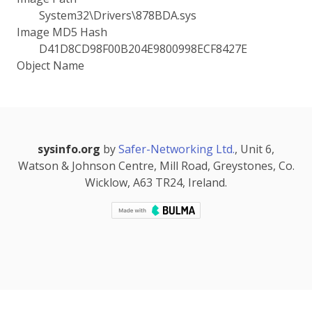
System32\Drivers\878BDA.sys
Image MD5 Hash
D41D8CD98F00B204E9800998ECF8427E
Object Name
sysinfo.org
by
Safer-Networking Ltd.
, Unit 6,
Watson & Johnson Centre, Mill Road, Greystones, Co.
Wicklow, A63 TR24, Ireland.