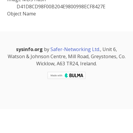
D41D8CD98F00B204E9800998ECF8427E
Object Name
sysinfo.org
by
Safer-Networking Ltd.
, Unit 6,
Watson & Johnson Centre, Mill Road, Greystones, Co.
Wicklow, A63 TR24, Ireland.