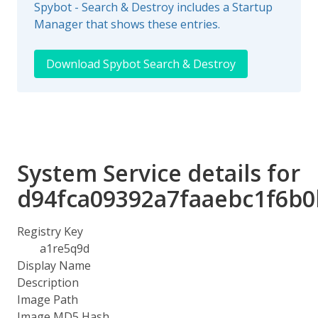
Spybot - Search & Destroy includes a Startup
Manager that shows these entries.
Download Spybot Search & Destroy
System Service details for
d94fca09392a7faaebc1f6b
Registry Key
a1re5q9d
Display Name
Description
Image Path
Image MD5 Hash