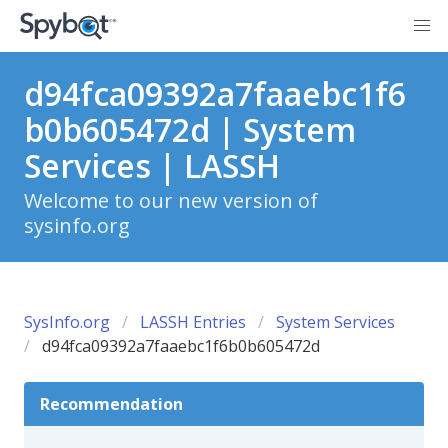
d94fca09392a7faaebc1f6
b0b605472d | System
Services | LASSH
Welcome to our new version of
sysinfo.org
SysInfo.org
LASSH Entries
System Services
d94fca09392a7faaebc1f6b0b605472d
Recommendation