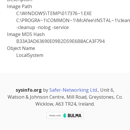
Image Path
C:\WINDOWS\TEMP\017376~1.EXE
C:\PROGRA~1\COMMON~1\McAfee\INSTAL~1\cleanu
-cleanup -nolog -service
Image MD5 Hash
B33A3AD63690E09B2D59E6B8ACA3F794
Object Name
LocalSystem
sysinfo.org
by
Safer-Networking Ltd.
, Unit 6,
Watson & Johnson Centre, Mill Road, Greystones, Co.
Wicklow, A63 TR24, Ireland.