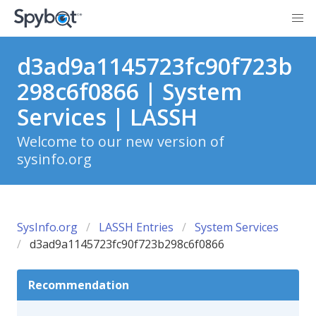
d3ad9a1145723fc90f723b
298c6f0866 | System
Services | LASSH
Welcome to our new version of
sysinfo.org
SysInfo.org
LASSH Entries
System Services
d3ad9a1145723fc90f723b298c6f0866
Recommendation