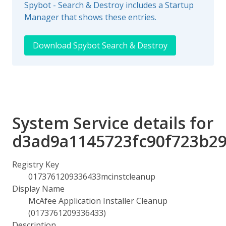
Spybot - Search & Destroy includes a Startup
Manager that shows these entries.
Download Spybot Search & Destroy
System Service details for
d3ad9a1145723fc90f723b29
Registry Key
0173761209336433mcinstcleanup
Display Name
McAfee Application Installer Cleanup
(0173761209336433)
Description