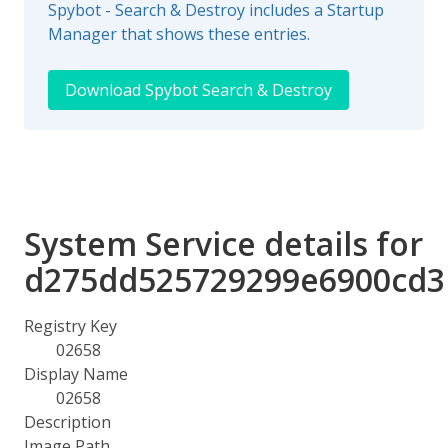
Spybot - Search & Destroy includes a Startup
Manager that shows these entries.
Download Spybot Search & Destroy
System Service details for
d275dd525729299e6900cd3
Registry Key
02658
Display Name
02658
Description
Image Path