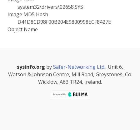
system32\drivers\02658.SYS
Image MD5 Hash
D41D8CD98F00B204E9800998ECF8427E
Object Name
sysinfo.org
by
Safer-Networking Ltd.
, Unit 6,
Watson & Johnson Centre, Mill Road, Greystones, Co.
Wicklow, A63 TR24, Ireland.