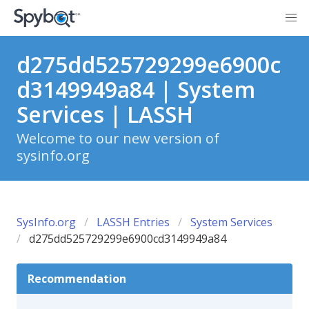
d275dd525729299e6900c
d3149949a84 | System
Services | LASSH
Welcome to our new version of
sysinfo.org
SysInfo.org
LASSH Entries
System Services
d275dd525729299e6900cd3149949a84
Recommendation