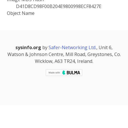
D41D8CD98F00B204E9800998ECF8427E
Object Name
sysinfo.org
by
Safer-Networking Ltd.
, Unit 6,
Watson & Johnson Centre, Mill Road, Greystones, Co.
Wicklow, A63 TR24, Ireland.