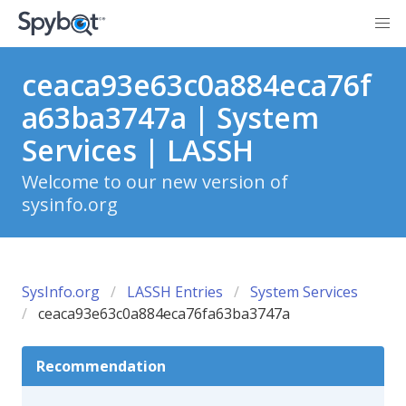
ceaca93e63c0a884eca76f
a63ba3747a | System
Services | LASSH
Welcome to our new version of
sysinfo.org
SysInfo.org
LASSH Entries
System Services
ceaca93e63c0a884eca76fa63ba3747a
Recommendation