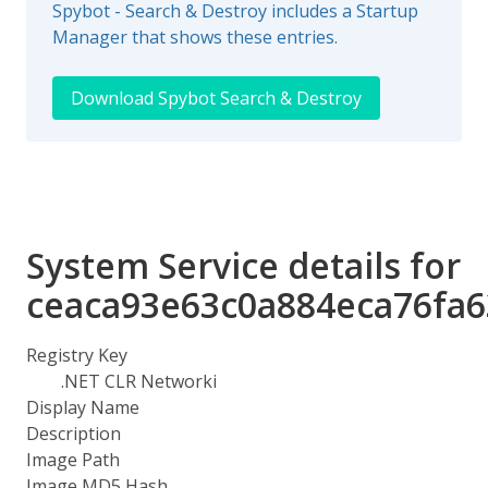
Spybot - Search & Destroy includes a Startup
Manager that shows these entries.
Download Spybot Search & Destroy
System Service details for
ceaca93e63c0a884eca76fa
Registry Key
.NET CLR Networki
Display Name
Description
Image Path
Image MD5 Hash