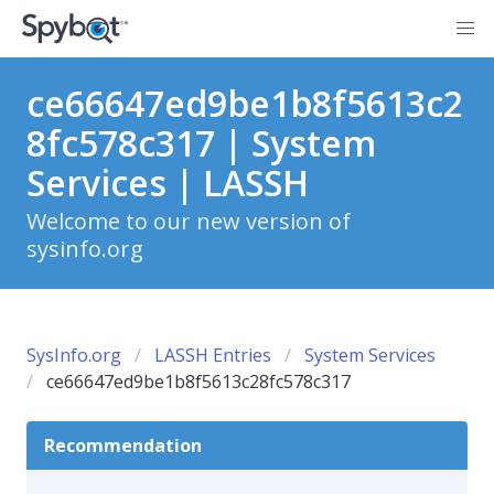
ce66647ed9be1b8f5613c2
8fc578c317 | System
Services | LASSH
Welcome to our new version of
sysinfo.org
SysInfo.org
LASSH Entries
System Services
ce66647ed9be1b8f5613c28fc578c317
Recommendation