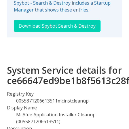
Spybot - Search & Destroy includes a Startup
Manager that shows these entries.
Download Spybot Search & Destroy
System Service details for
ce66647ed9be1b8f5613c28
Registry Key
0055871206613511mcinstcleanup
Display Name
McAfee Application Installer Cleanup
(0055871206613511)
Description