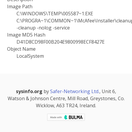
Image Path
C:\WINDOWS\TEMP\005587~1.EXE
C:\PROGRA~1\COMMON~1\McAfee\Installer\cleanup
-cleanup -nolog -service
Image MD5 Hash
D41D8CD98F00B204E9800998ECF8427E
Object Name
LocalSystem
sysinfo.org
by
Safer-Networking Ltd.
, Unit 6,
Watson & Johnson Centre, Mill Road, Greystones, Co.
Wicklow, A63 TR24, Ireland.