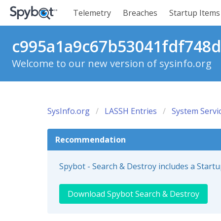
Telemetry
Breaches
Startup Items
c995a1a9c67b53041fdf748d4
Welcome to our new version of sysinfo.org
SysInfo.org
LASSH Entries
System Servi
Recommendation
Spybot - Search & Destroy includes a Start
Download Spybot Search & Destroy