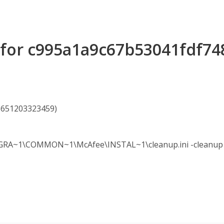
s for c995a1a9c67b53041fdf7
95651203323459)
A~1\COMMON~1\McAfee\INSTAL~1\cleanup.ini -cleanup -