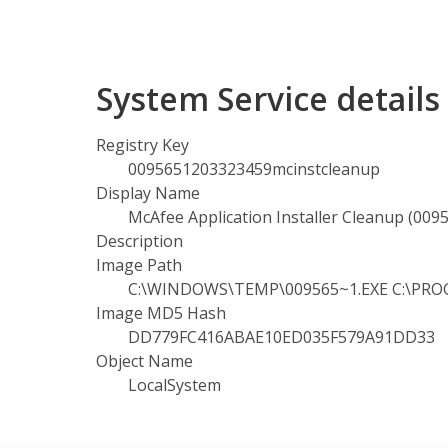
System Service detail
Registry Key
0095651203323459mcinstcleanup
Display Name
McAfee Application Installer Cleanup (00
Description
Image Path
C:\WINDOWS\TEMP\009565~1.EXE C:\PROGR
Image MD5 Hash
DD779FC416ABAE10ED035F579A91DD33
Object Name
LocalSystem