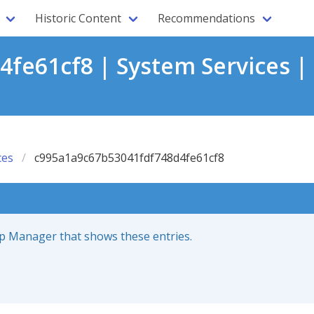
Historic Content
Recommendations
fe61cf8 | System Services |
ces
c995a1a9c67b53041fdf748d4fe61cf8
up Manager that shows these entries.