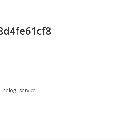
48d4fe61cf8
nolog -service