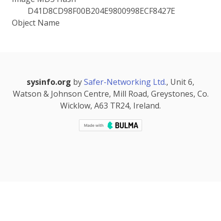
D41D8CD98F00B204E9800998ECF8427E
Object Name
sysinfo.org
by
Safer-Networking Ltd.
, Unit 6,
Watson & Johnson Centre, Mill Road, Greystones, Co.
Wicklow, A63 TR24, Ireland.