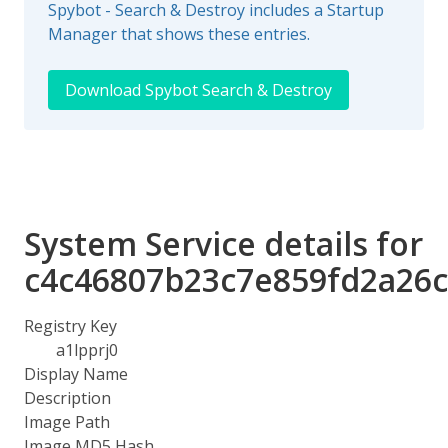
Spybot - Search & Destroy includes a Startup
Manager that shows these entries.
Download Spybot Search & Destroy
System Service details for
c4c46807b23c7e859fd2a26c
Registry Key
a1lpprj0
Display Name
Description
Image Path
Image MD5 Hash