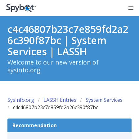
c4c46807b23c7e859fd2a2
6c390f87bc | System
Services | LASSH
Welcome to our new version of
sysinfo.org
SysInfo.org
LASSH Entries
System Services
c4c46807b23c7e859fd2a26c390f87bc
Recommendation