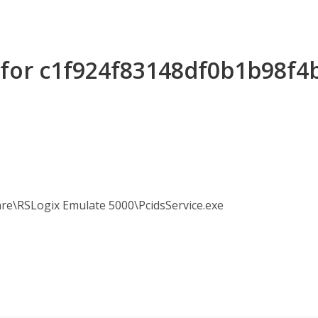
s for c1f924f83148df0b1b98f
re\RSLogix Emulate 5000\PcidsService.exe