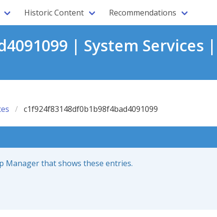
Historic Content
Recommendations
4091099 | System Services 
ces
c1f924f83148df0b1b98f4bad4091099
up Manager that shows these entries.