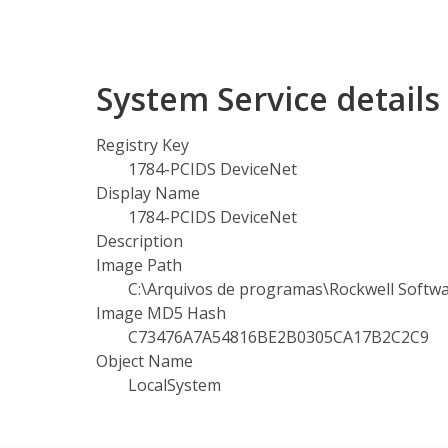
System Service detail
Registry Key
1784-PCIDS DeviceNet
Display Name
1784-PCIDS DeviceNet
Description
Image Path
C:\Arquivos de programas\Rockwell Softwa
Image MD5 Hash
C73476A7A54816BE2B0305CA17B2C2C9
Object Name
LocalSystem