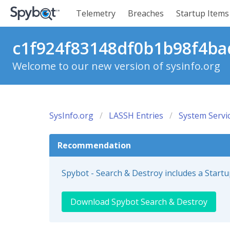
Telemetry
Breaches
Startup Items
c1f924f83148df0b1b98f4bad
Welcome to our new version of sysinfo.org
SysInfo.org
LASSH Entries
System Servi
Recommendation
Spybot - Search & Destroy includes a Start
Download Spybot Search & Destroy