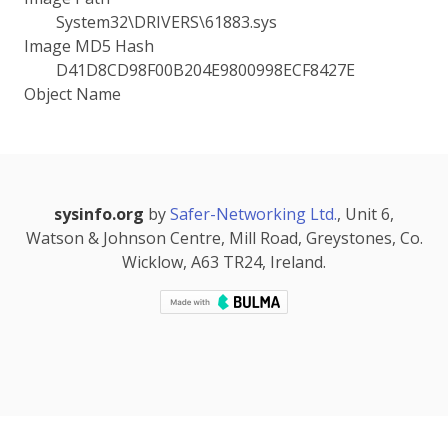
System32\DRIVERS\61883.sys
Image MD5 Hash
D41D8CD98F00B204E9800998ECF8427E
Object Name
sysinfo.org
by
Safer-Networking Ltd.
, Unit 6,
Watson & Johnson Centre, Mill Road, Greystones, Co.
Wicklow, A63 TR24, Ireland.