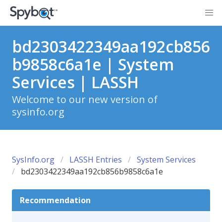
bd2303422349aa192cb856
b9858c6a1e | System
Services | LASSH
Welcome to our new version of
sysinfo.org
SysInfo.org
LASSH Entries
System Services
bd2303422349aa192cb856b9858c6a1e
Recommendation