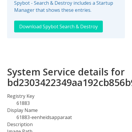
Spybot - Search & Destroy includes a Startup
Manager that shows these entries.
Download Spybot Search & Destroy
System Service details for
bd2303422349aa192cb856b
Registry Key
61883
Display Name
61883-eenheidsapparaat
Description
Image Path