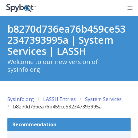
b8270d736ea76b459ce53
2347393995a | System
Services | LASSH
Welcome to our new version of
sysinfo.org
SysInfo.org
LASSH Entries
System Services
b8270d736ea76b459ce532347393995a
Recommendation