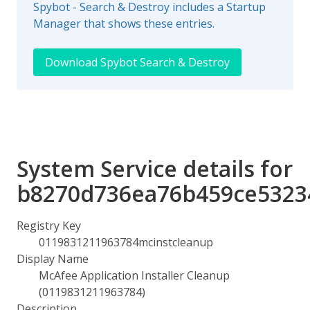
Spybot - Search & Destroy includes a Startup
Manager that shows these entries.
Download Spybot Search & Destroy
System Service details for
b8270d736ea76b459ce5323
Registry Key
0119831211963784mcinstcleanup
Display Name
McAfee Application Installer Cleanup
(0119831211963784)
Description