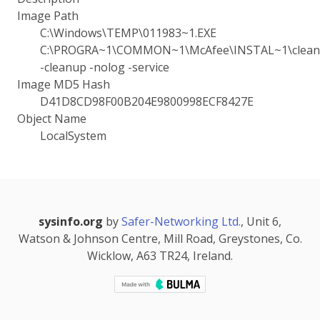
Image Path
C:\Windows\TEMP\011983~1.EXE
C:\PROGRA~1\COMMON~1\McAfee\INSTAL~1\cleanu
-cleanup -nolog -service
Image MD5 Hash
D41D8CD98F00B204E9800998ECF8427E
Object Name
LocalSystem
sysinfo.org
by
Safer-Networking Ltd.
, Unit 6,
Watson & Johnson Centre, Mill Road, Greystones, Co.
Wicklow, A63 TR24, Ireland.