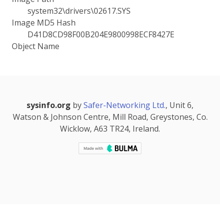
system32\drivers\02617.SYS
Image MD5 Hash
D41D8CD98F00B204E9800998ECF8427E
Object Name
sysinfo.org
by
Safer-Networking Ltd.
, Unit 6,
Watson & Johnson Centre, Mill Road, Greystones, Co.
Wicklow, A63 TR24, Ireland.