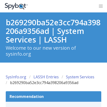
b269290ba52e3cc794a398
206a9356ad | System
Services | LASSH
Welcome to our new version of
sysinfo.org
SysInfo.org
LASSH Entries
System Services
b269290ba52e3cc794a398206a9356ad
Recommendation