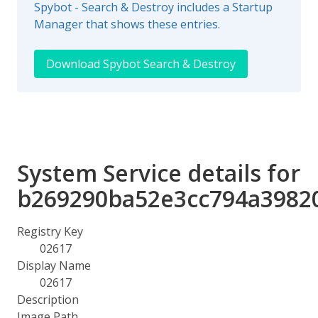
Spybot - Search & Destroy includes a Startup
Manager that shows these entries.
Download Spybot Search & Destroy
System Service details for
b269290ba52e3cc794a3982
Registry Key
02617
Display Name
02617
Description
Image Path