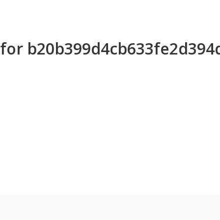
s for b20b399d4cb633fe2d39