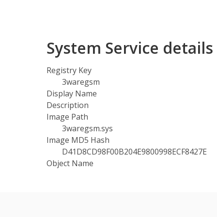
System Service detail
Registry Key
3waregsm
Display Name
Description
Image Path
3waregsm.sys
Image MD5 Hash
D41D8CD98F00B204E9800998ECF8427E
Object Name