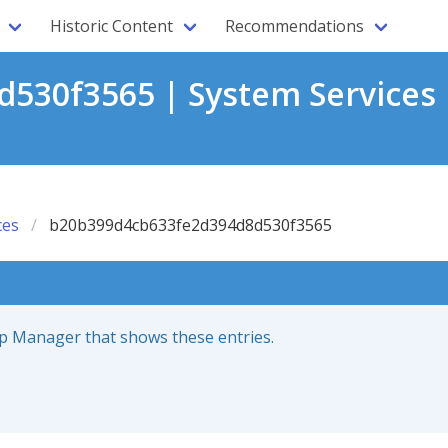
Historic Content
Recommendations
530f3565 | System Services 
ces
b20b399d4cb633fe2d394d8d530f3565
up Manager that shows these entries.