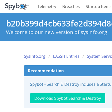
Telemetry
Breaches
Startup Items
b20b399d4cb633fe2d394d8d
Welcome to our new version of sysinfo.org
SysInfo.org
LASSH Entries
System Servi
Recommendation
Spybot - Search & Destroy includes a Start
Download Spybot Search & Destroy