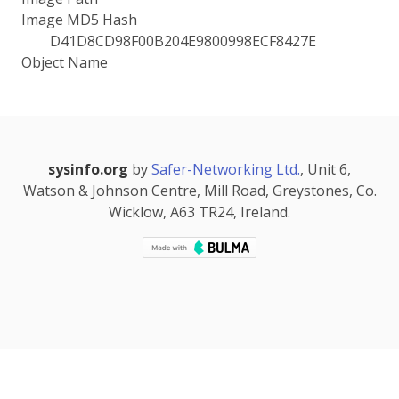
Image MD5 Hash
D41D8CD98F00B204E9800998ECF8427E
Object Name
sysinfo.org
by
Safer-Networking Ltd.
, Unit 6,
Watson & Johnson Centre, Mill Road, Greystones, Co.
Wicklow, A63 TR24, Ireland.