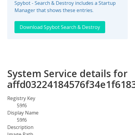
Spybot - Search & Destroy includes a Startup
Manager that shows these entries.
Download Spybot Search & Destroy
System Service details for
affd03224184576f34e1f618
Registry Key
59f6
Display Name
59f6
Description
Image Path