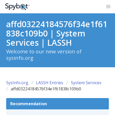
affd03224184576f34e1f61
838c109b0 | System
Services | LASSH
Welcome to our new version of
sysinfo.org
SysInfo.org
LASSH Entries
System Services
affd03224184576f34e1f61838c109b0
Recommendation