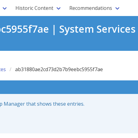
Historic Content
Recommendations
5955f7ae | System Services
ces
ab31880ae2cd73d2b7b9eebc5955f7ae
up Manager that shows these entries.