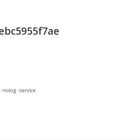
eebc5955f7ae
nolog -service