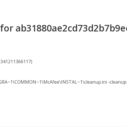
ls for ab31880ae2cd73d2b7b9
63341211366117)
A~1\COMMON~1\McAfee\INSTAL~1\cleanup.ini -cleanup -