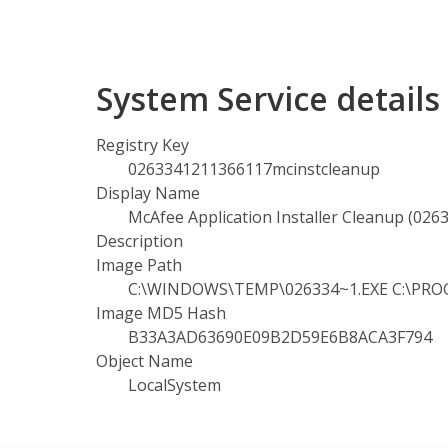
System Service detai
Registry Key
0263341211366117mcinstcleanup
Display Name
McAfee Application Installer Cleanup (02
Description
Image Path
C:\WINDOWS\TEMP\026334~1.EXE C:\PROGR
Image MD5 Hash
B33A3AD63690E09B2D59E6B8ACA3F794
Object Name
LocalSystem