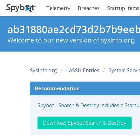
Telemetry
Breaches
Startup Items
ab31880ae2cd73d2b7b9eebc
Welcome to our new version of sysinfo.org
SysInfo.org
LASSH Entries
System Servi
Recommendation
Spybot - Search & Destroy includes a Start
Download Spybot Search & Destroy