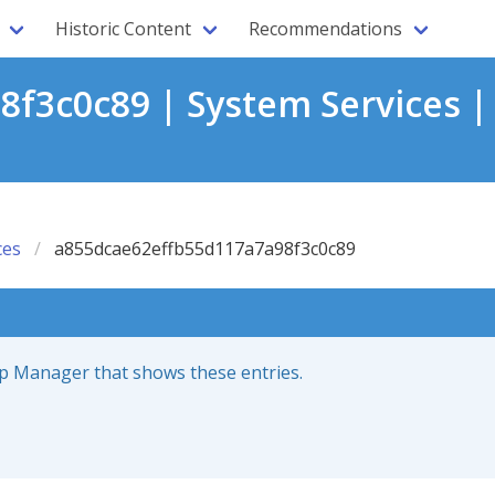
Historic Content
Recommendations
f3c0c89 | System Services |
ces
a855dcae62effb55d117a7a98f3c0c89
up Manager that shows these entries.