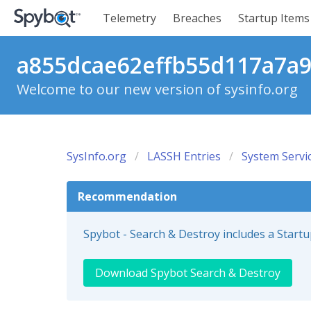
Telemetry
Breaches
Startup Items
a855dcae62effb55d117a7a98
Welcome to our new version of sysinfo.org
SysInfo.org
LASSH Entries
System Servi
Recommendation
Spybot - Search & Destroy includes a Start
Download Spybot Search & Destroy