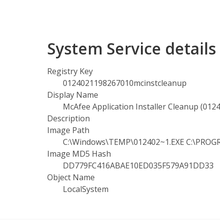
System Service detail
Registry Key
0124021198267010mcinstcleanup
Display Name
McAfee Application Installer Cleanup (01
Description
Image Path
C:\Windows\TEMP\012402~1.EXE C:\PROGR
Image MD5 Hash
DD779FC416ABAE10ED035F579A91DD33
Object Name
LocalSystem