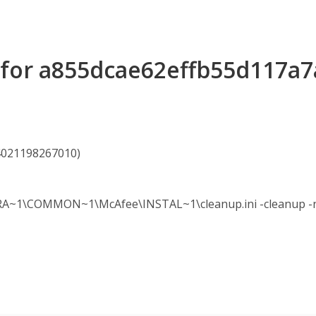
s for a855dcae62effb55d117a
24021198267010)
A~1\COMMON~1\McAfee\INSTAL~1\cleanup.ini -cleanup -no