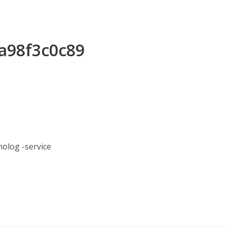
7a98f3c0c89
log -service