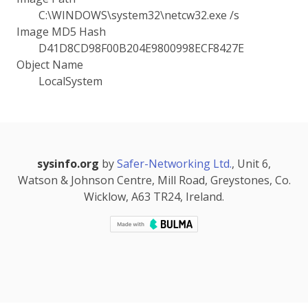
C:\WINDOWS\system32\netcw32.exe /s
Image MD5 Hash
D41D8CD98F00B204E9800998ECF8427E
Object Name
LocalSystem
sysinfo.org
by
Safer-Networking Ltd.
, Unit 6,
Watson & Johnson Centre, Mill Road, Greystones, Co.
Wicklow, A63 TR24, Ireland.