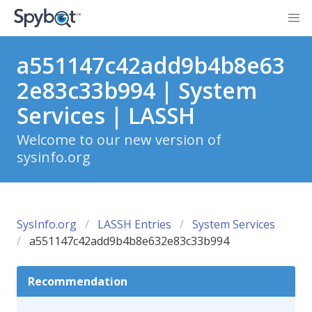
a551147c42add9b4b8e63
2e83c33b994 | System
Services | LASSH
Welcome to our new version of
sysinfo.org
SysInfo.org
LASSH Entries
System Services
a551147c42add9b4b8e632e83c33b994
Recommendation