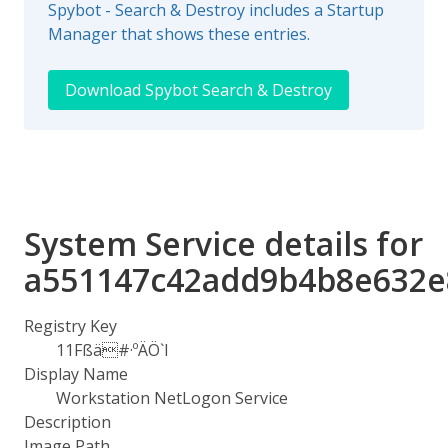
Spybot - Search & Destroy includes a Startup
Manager that shows these entries.
Download Spybot Search & Destroy
System Service details for
a551147c42add9b4b8e632e
Registry Key
11Fßä#·ºÄÖ`I
Display Name
Workstation NetLogon Service
Description
Image Path