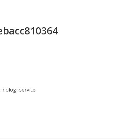
7ebacc810364
nolog -service