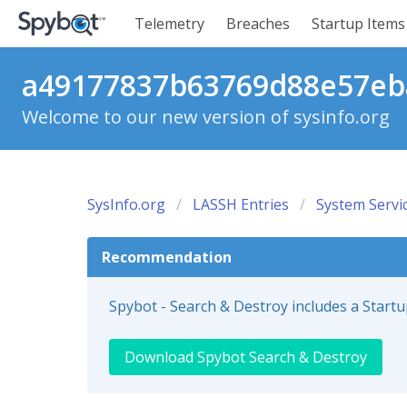
Telemetry
Breaches
Startup Items
a49177837b63769d88e57eba
Welcome to our new version of sysinfo.org
SysInfo.org
LASSH Entries
System Servi
Recommendation
Spybot - Search & Destroy includes a Start
Download Spybot Search & Destroy