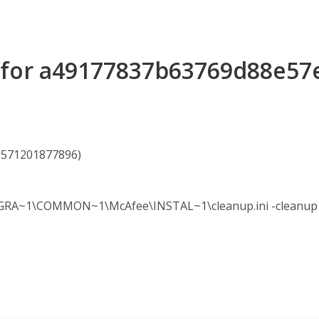
s for a49177837b63769d88e5
75571201877896)
A~1\COMMON~1\McAfee\INSTAL~1\cleanup.ini -cleanup -