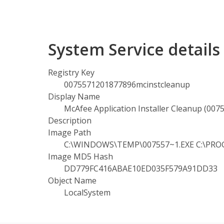
System Service detail
Registry Key
0075571201877896mcinstcleanup
Display Name
McAfee Application Installer Cleanup (00
Description
Image Path
C:\WINDOWS\TEMP\007557~1.EXE C:\PROGR
Image MD5 Hash
DD779FC416ABAE10ED035F579A91DD33
Object Name
LocalSystem