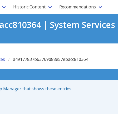
Historic Content
Recommendations
cc810364 | System Services 
ces
a49177837b63769d88e57ebacc810364
up Manager that shows these entries.