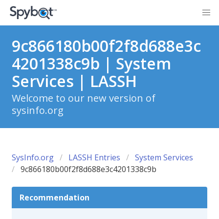
9c866180b00f2f8d688e3c
4201338c9b | System
Services | LASSH
Welcome to our new version of
sysinfo.org
SysInfo.org
LASSH Entries
System Services
9c866180b00f2f8d688e3c4201338c9b
Recommendation