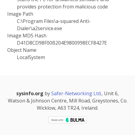
provides protection from malicious code
Image Path
C:\Program Files\a-squared Anti-
Dialer\a2service.exe
Image MD5 Hash
D41D8CD98F00B204E9800998ECF8427E
Object Name
LocalSystem
sysinfo.org
by
Safer-Networking Ltd.
, Unit 6,
Watson & Johnson Centre, Mill Road, Greystones, Co.
Wicklow, A63 TR24, Ireland.