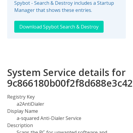
Spybot - Search & Destroy includes a Startup
Manager that shows these entries.
Download Spybot Search & Destroy
System Service details for
9c866180b00f2f8d688e3c4
Registry Key
a2AntiDialer
Display Name
a-squared Anti-Dialer Service
Description
Scans the PC for unwanted software and