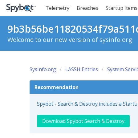
Telemetry
Breaches
Startup Items
9b3b56be11820534f79a511d
Welcome to our new version of sysinfo.org
SysInfo.org
LASSH Entries
System Servi
Recommendation
Spybot - Search & Destroy includes a Start
Download Spybot Search & Destroy