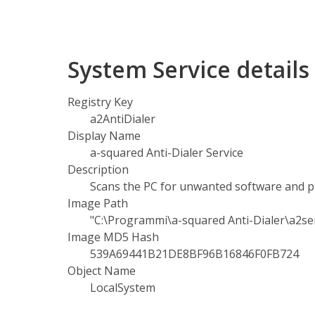
System Service detail
Registry Key
a2AntiDialer
Display Name
a-squared Anti-Dialer Service
Description
Scans the PC for unwanted software and p
Image Path
"C:\Programmi\a-squared Anti-Dialer\a2ser
Image MD5 Hash
539A69441B21DE8BF96B16846F0FB724
Object Name
LocalSystem