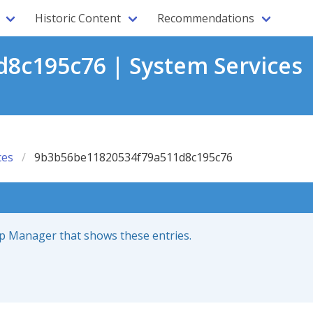
Historic Content
Recommendations
8c195c76 | System Services 
ces
9b3b56be11820534f79a511d8c195c76
up Manager that shows these entries.