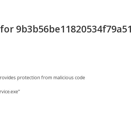
s for 9b3b56be11820534f79a5
rovides protection from malicious code
vice.exe"