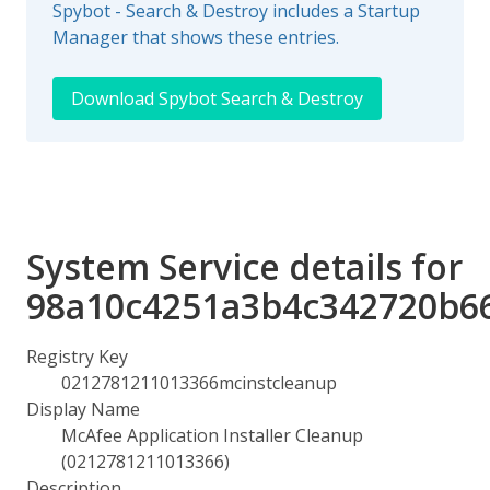
Spybot - Search & Destroy includes a Startup
Manager that shows these entries.
Download Spybot Search & Destroy
System Service details for
98a10c4251a3b4c342720b6
Registry Key
0212781211013366mcinstcleanup
Display Name
McAfee Application Installer Cleanup
(0212781211013366)
Description