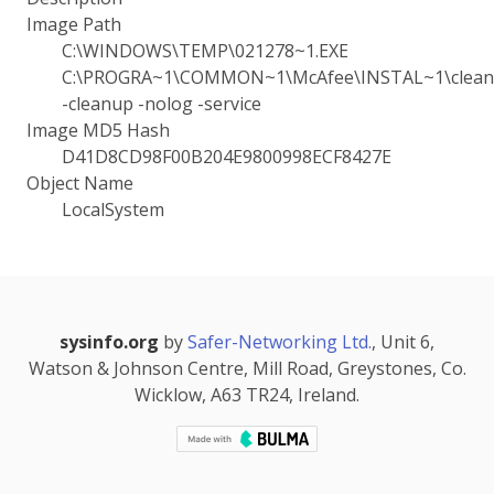
Image Path
C:\WINDOWS\TEMP\021278~1.EXE
C:\PROGRA~1\COMMON~1\McAfee\INSTAL~1\cleanu
-cleanup -nolog -service
Image MD5 Hash
D41D8CD98F00B204E9800998ECF8427E
Object Name
LocalSystem
sysinfo.org
by
Safer-Networking Ltd.
, Unit 6,
Watson & Johnson Centre, Mill Road, Greystones, Co.
Wicklow, A63 TR24, Ireland.