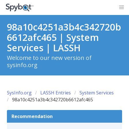
98a10c4251a3b4c342720b
6612afc465 | System
Services | LASSH
Welcome to our new version of
sysinfo.org
SysInfo.org
LASSH Entries
System Services
98a10c4251a3b4c342720b6612afc465
Recommendation