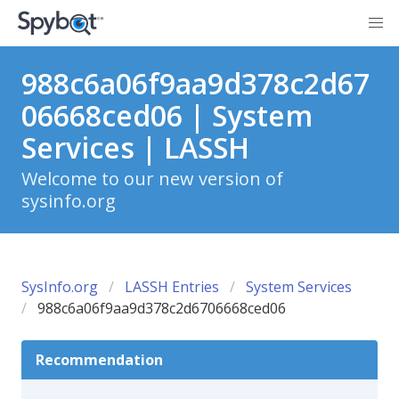
988c6a06f9aa9d378c2d67
06668ced06 | System
Services | LASSH
Welcome to our new version of
sysinfo.org
SysInfo.org
LASSH Entries
System Services
988c6a06f9aa9d378c2d6706668ced06
Recommendation