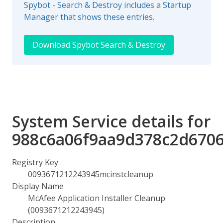
Spybot - Search & Destroy includes a Startup
Manager that shows these entries.
Download Spybot Search & Destroy
System Service details for
988c6a06f9aa9d378c2d670
Registry Key
0093671212243945mcinstcleanup
Display Name
McAfee Application Installer Cleanup
(0093671212243945)
Description