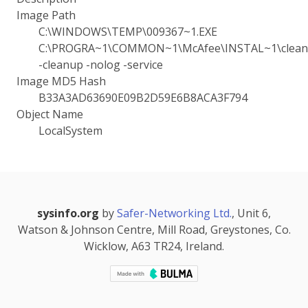
Image Path
C:\WINDOWS\TEMP\009367~1.EXE
C:\PROGRA~1\COMMON~1\McAfee\INSTAL~1\cleanu
-cleanup -nolog -service
Image MD5 Hash
B33A3AD63690E09B2D59E6B8ACA3F794
Object Name
LocalSystem
sysinfo.org
by
Safer-Networking Ltd.
, Unit 6,
Watson & Johnson Centre, Mill Road, Greystones, Co.
Wicklow, A63 TR24, Ireland.