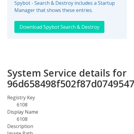
Spybot - Search & Destroy includes a Startup
Manager that shows these entries.
Download Spybot Search & Destroy
System Service details for
96d658498f502f87d074954
Registry Key
6108
Display Name
6108
Description
Image Path