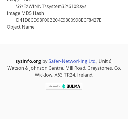
\??\E:\WINNT\system32\6108.sys
Image MD5 Hash
D41D8CD98F00B204E9800998ECF8427E
Object Name
sysinfo.org
by
Safer-Networking Ltd.
, Unit 6,
Watson & Johnson Centre, Mill Road, Greystones, Co.
Wicklow, A63 TR24, Ireland.