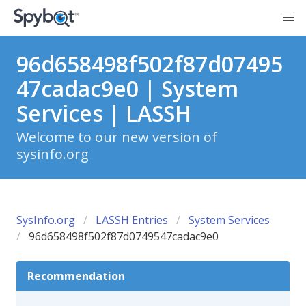
96d658498f502f87d07495
47cadac9e0 | System
Services | LASSH
Welcome to our new version of
sysinfo.org
SysInfo.org
LASSH Entries
System Services
96d658498f502f87d0749547cadac9e0
Recommendation