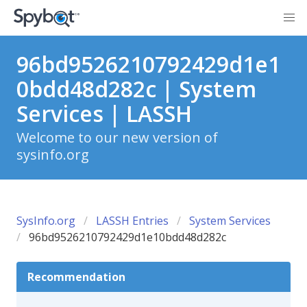
96bd9526210792429d1e1
0bdd48d282c | System
Services | LASSH
Welcome to our new version of
sysinfo.org
SysInfo.org
LASSH Entries
System Services
96bd9526210792429d1e10bdd48d282c
Recommendation