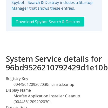
Spybot - Search & Destroy includes a Startup
Manager that shows these entries.
Download Spybot Search & Destroy
System Service details for
96bd9526210792429d1e10b
Registry Key
0044561209202030mcinstcleanup
Display Name
McAfee Application Installer Cleanup
(0044561209202030)
Description