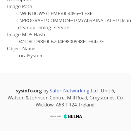
Image Path
C:\WINDOWS\TEMP\004456~1.EXE
C:\PROGRA~1\COMMON~1\McAfee\INSTAL~1\cleanu
-cleanup -nolog -service
Image MD5 Hash
D41D8CD98F00B204E9800998ECF8427E
Object Name
LocalSystem
sysinfo.org
by
Safer-Networking Ltd.
, Unit 6,
Watson & Johnson Centre, Mill Road, Greystones, Co.
Wicklow, A63 TR24, Ireland.