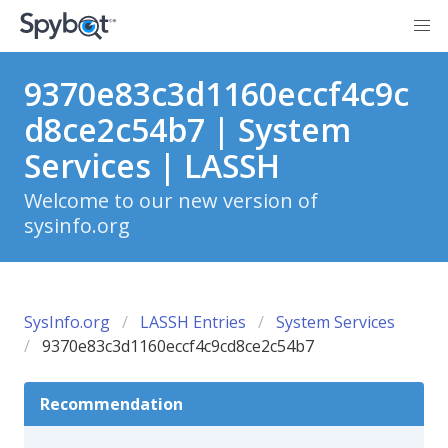
9370e83c3d1160eccf4c9c
d8ce2c54b7 | System
Services | LASSH
Welcome to our new version of
sysinfo.org
SysInfo.org
LASSH Entries
System Services
9370e83c3d1160eccf4c9cd8ce2c54b7
Recommendation