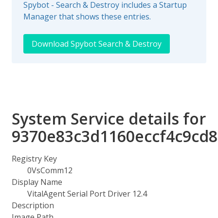
Spybot - Search & Destroy includes a Startup
Manager that shows these entries.
Download Spybot Search & Destroy
System Service details for
9370e83c3d1160eccf4c9cd
Registry Key
0VsComm12
Display Name
VitalAgent Serial Port Driver 12.4
Description
Image Path