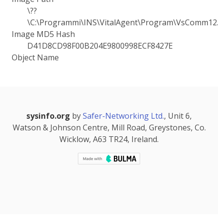
\??
\C:\Programmi\INS\VitalAgent\Program\VsComm12.
Image MD5 Hash
D41D8CD98F00B204E9800998ECF8427E
Object Name
sysinfo.org
by
Safer-Networking Ltd.
, Unit 6,
Watson & Johnson Centre, Mill Road, Greystones, Co.
Wicklow, A63 TR24, Ireland.