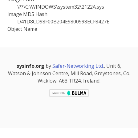
\??\C:\WINDOWS\system32\2122A.sys
Image MD5 Hash
D41D8CD98F00B204E9800998ECF8427E
Object Name
sysinfo.org
by
Safer-Networking Ltd.
, Unit 6,
Watson & Johnson Centre, Mill Road, Greystones, Co.
Wicklow, A63 TR24, Ireland.