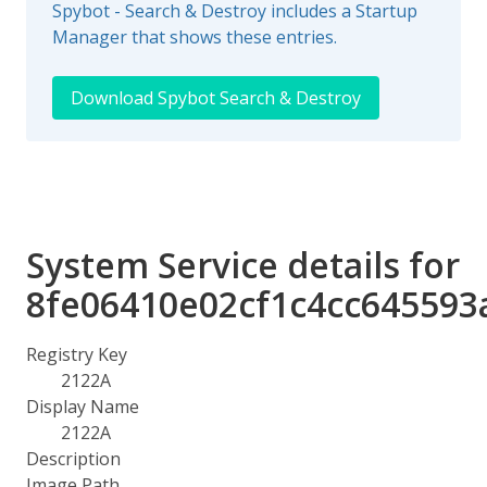
Spybot - Search & Destroy includes a Startup
Manager that shows these entries.
Download Spybot Search & Destroy
System Service details for
8fe06410e02cf1c4cc645593
Registry Key
2122A
Display Name
2122A
Description
Image Path