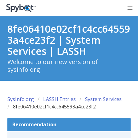
8fe06410e02cf1c4cc64559
3a4ce23f2 | System
Services | LASSH
Welcome to our new version of
sysinfo.org
SysInfo.org
LASSH Entries
System Services
8fe06410e02cf1c4cc645593a4ce23f2
Recommendation