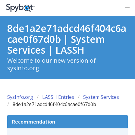
8de1a2e71adcd46f404c6a
cae0f67d0b | System
Services | LASSH
Welcome to our new version of
sysinfo.org
SysInfo.org
LASSH Entries
System Services
8de1a2e71adcd46f404c6acae0f67d0b
Recommendation