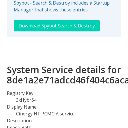
Spybot - Search & Destroy includes a Startup
Manager that shows these entries.
Download Spybot Search & Destroy
System Service details for
8de1a2e71adcd46f404c6ac
Registry Key
3xHybr64
Display Name
Cinergy HT PCMCIA service
Description
Image Path