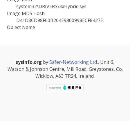
system32\DRIVERS\3xHybrid.sys
Image MD5 Hash
D41D8CD98F00B204E9800998ECF8427E
Object Name
sysinfo.org
by
Safer-Networking Ltd.
, Unit 6,
Watson & Johnson Centre, Mill Road, Greystones, Co.
Wicklow, A63 TR24, Ireland.