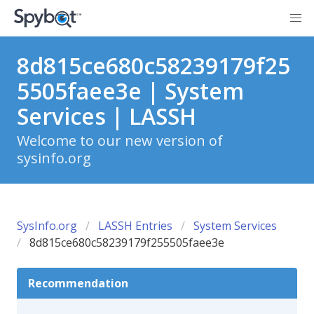
8d815ce680c58239179f25
5505faee3e | System
Services | LASSH
Welcome to our new version of
sysinfo.org
SysInfo.org
LASSH Entries
System Services
8d815ce680c58239179f255505faee3e
Recommendation