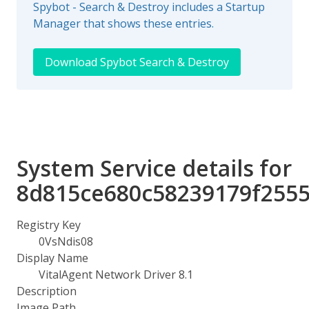
Spybot - Search & Destroy includes a Startup
Manager that shows these entries.
Download Spybot Search & Destroy
System Service details for
8d815ce680c58239179f255
Registry Key
0VsNdis08
Display Name
VitalAgent Network Driver 8.1
Description
Image Path