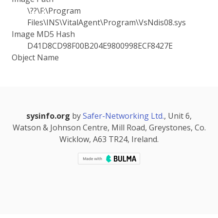
\??\F:\Program
Files\INS\VitalAgent\Program\VsNdis08.sys
Image MD5 Hash
D41D8CD98F00B204E9800998ECF8427E
Object Name
sysinfo.org
by
Safer-Networking Ltd.
, Unit 6,
Watson & Johnson Centre, Mill Road, Greystones, Co.
Wicklow, A63 TR24, Ireland.