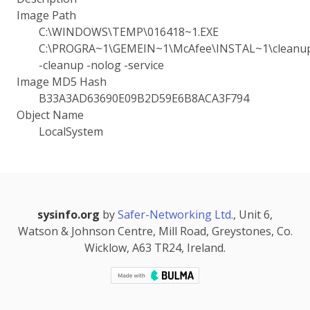
Image Path
C:\WINDOWS\TEMP\016418~1.EXE
C:\PROGRA~1\GEMEIN~1\McAfee\INSTAL~1\cleanup.
-cleanup -nolog -service
Image MD5 Hash
B33A3AD63690E09B2D59E6B8ACA3F794
Object Name
LocalSystem
sysinfo.org
by
Safer-Networking Ltd.
, Unit 6,
Watson & Johnson Centre, Mill Road, Greystones, Co.
Wicklow, A63 TR24, Ireland.