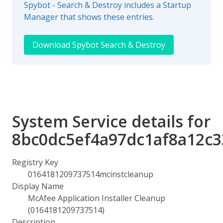
Spybot - Search & Destroy includes a Startup
Manager that shows these entries.
Download Spybot Search & Destroy
System Service details for
8bc0dc5ef4a97dc1af8a12c
Registry Key
0164181209737514mcinstcleanup
Display Name
McAfee Application Installer Cleanup
(0164181209737514)
Description