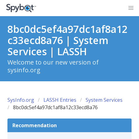
8bc0dc5ef4a97dc1af8a12
c33ecd8a76 | System
Services | LASSH
Welcome to our new version of
sysinfo.org
SysInfo.org
LASSH Entries
System Services
8bc0dc5ef4a97dc1af8a12c33ecd8a76
Recommendation