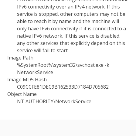
IPv6 connectivity over an IPv4 network. If this
service is stopped, other computers may not be
able to reach it by name and the machine will
only have IPv6 connectivity if it is connected to a
native IPv6 network. If this service is disabled,
any other services that explicitly depend on this
service will fail to start.
Image Path
%SystemRoot%\system32\svchost.exe -k
NetworkService
Image MD5 Hash
C09CCFE81DEC9B162533D7184D705682
Object Name
NT AUTHORITY\NetworkService