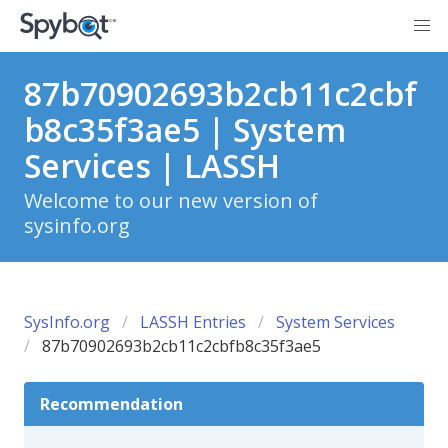
87b70902693b2cb11c2cbf
b8c35f3ae5 | System
Services | LASSH
Welcome to our new version of
sysinfo.org
SysInfo.org
LASSH Entries
System Services
87b70902693b2cb11c2cbfb8c35f3ae5
Recommendation