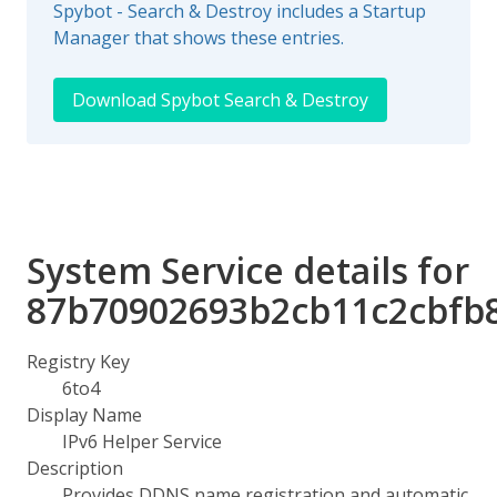
Spybot - Search & Destroy includes a Startup
Manager that shows these entries.
Download Spybot Search & Destroy
System Service details for
87b70902693b2cb11c2cbfb
Registry Key
6to4
Display Name
IPv6 Helper Service
Description
Provides DDNS name registration and automatic