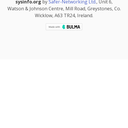
sysinfo.org
by
Safer-Networking Ltd.
, Unit 6,
Watson & Johnson Centre, Mill Road, Greystones, Co.
Wicklow, A63 TR24, Ireland.