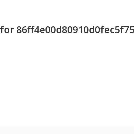
s for 86ff4e00d80910d0fec5f