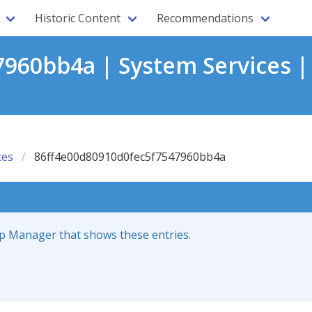
Historic Content
Recommendations
960bb4a | System Services |
ces
86ff4e00d80910d0fec5f7547960bb4a
up Manager that shows these entries.