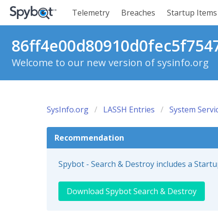
Telemetry
Breaches
Startup Items
86ff4e00d80910d0fec5f7547
Welcome to our new version of sysinfo.org
SysInfo.org
LASSH Entries
System Servi
Recommendation
Spybot - Search & Destroy includes a Start
Download Spybot Search & Destroy