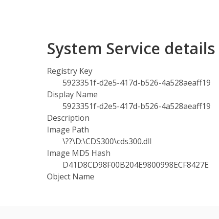
System Service detail
Registry Key
5923351f-d2e5-417d-b526-4a528aeaff19
Display Name
5923351f-d2e5-417d-b526-4a528aeaff19
Description
Image Path
\??\D:\CDS300\cds300.dll
Image MD5 Hash
D41D8CD98F00B204E9800998ECF8427E
Object Name