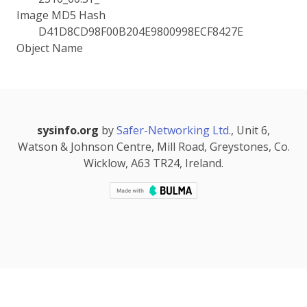
Image MD5 Hash
D41D8CD98F00B204E9800998ECF8427E
Object Name
sysinfo.org
by
Safer-Networking Ltd.
, Unit 6,
Watson & Johnson Centre, Mill Road, Greystones, Co.
Wicklow, A63 TR24, Ireland.