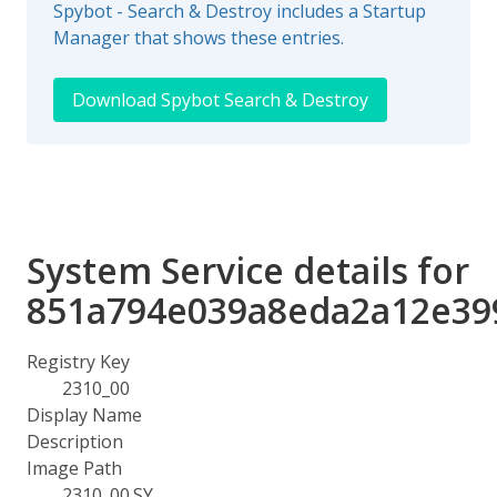
Spybot - Search & Destroy includes a Startup
Manager that shows these entries.
Download Spybot Search & Destroy
System Service details for
851a794e039a8eda2a12e39
Registry Key
2310_00
Display Name
Description
Image Path
2310_00.SY_