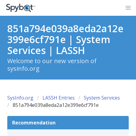
851a794e039a8eda2a12e
399e6cf791e | System
Services | LASSH
Welcome to our new version of
sysinfo.org
SysInfo.org
LASSH Entries
System Services
851a794e039a8eda2a12e399e6cf791e
Recommendation