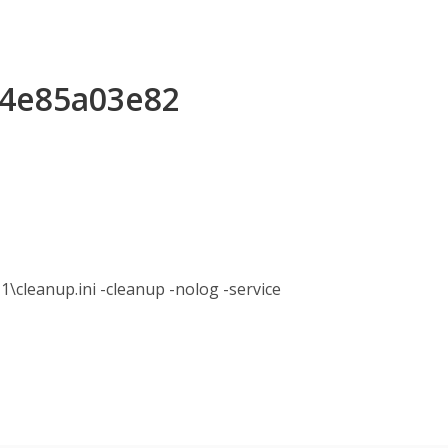
64e85a03e82
anup.ini -cleanup -nolog -service