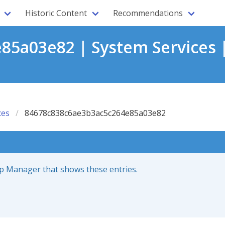
Historic Content
Recommendations
5a03e82 | System Services 
ces
84678c838c6ae3b3ac5c264e85a03e82
up Manager that shows these entries.