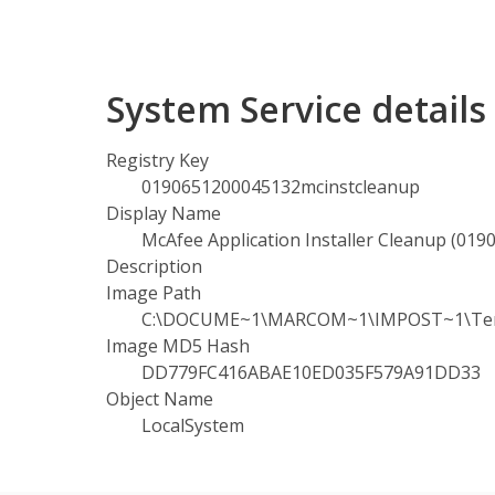
System Service detail
Registry Key
0190651200045132mcinstcleanup
Display Name
McAfee Application Installer Cleanup (01
Description
Image Path
C:\DOCUME~1\MARCOM~1\IMPOST~1\Temp\0
Image MD5 Hash
DD779FC416ABAE10ED035F579A91DD33
Object Name
LocalSystem