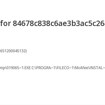
s for 84678c838c6ae3b3ac5c2
90651200045132)
19065~1.EXE C:\PROGRA~1\FILECO~1\McAfee\INSTAL~1\cle