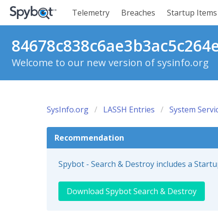
Telemetry
Breaches
Startup Items
84678c838c6ae3b3ac5c264e8
Welcome to our new version of sysinfo.org
SysInfo.org
LASSH Entries
System Servi
Recommendation
Spybot - Search & Destroy includes a Start
Download Spybot Search & Destroy