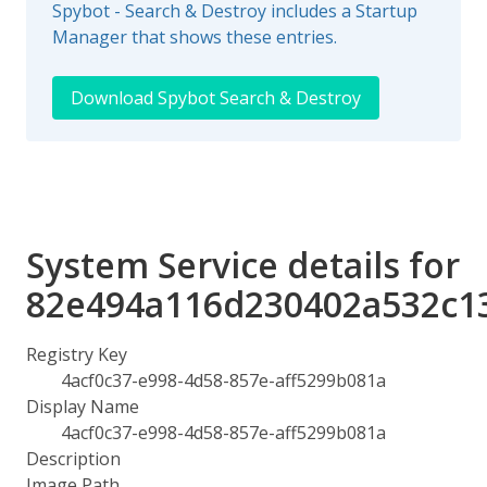
Spybot - Search & Destroy includes a Startup
Manager that shows these entries.
Download Spybot Search & Destroy
System Service details for
82e494a116d230402a532c1
Registry Key
4acf0c37-e998-4d58-857e-aff5299b081a
Display Name
4acf0c37-e998-4d58-857e-aff5299b081a
Description
Image Path