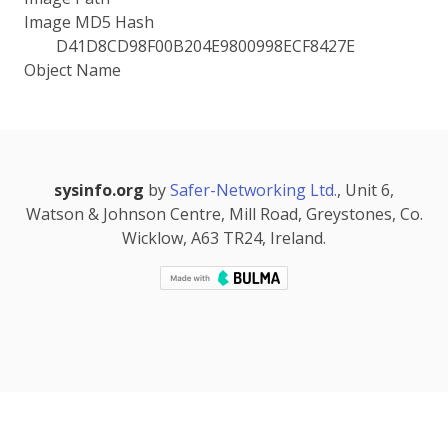
Image MD5 Hash
D41D8CD98F00B204E9800998ECF8427E
Object Name
sysinfo.org
by
Safer-Networking Ltd.
, Unit 6,
Watson & Johnson Centre, Mill Road, Greystones, Co.
Wicklow, A63 TR24, Ireland.