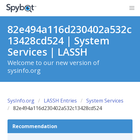
82e494a116d230402a532c
13428cd524 | System
Services | LASSH
Welcome to our new version of
sysinfo.org
SysInfo.org
LASSH Entries
System Services
82e494a116d230402a532c13428cd524
Recommendation