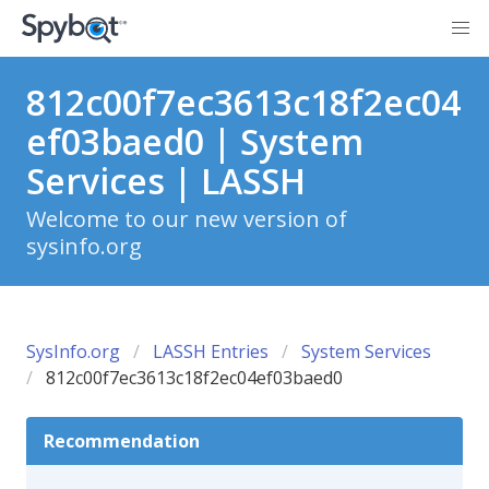
812c00f7ec3613c18f2ec04
ef03baed0 | System
Services | LASSH
Welcome to our new version of
sysinfo.org
SysInfo.org
LASSH Entries
System Services
812c00f7ec3613c18f2ec04ef03baed0
Recommendation