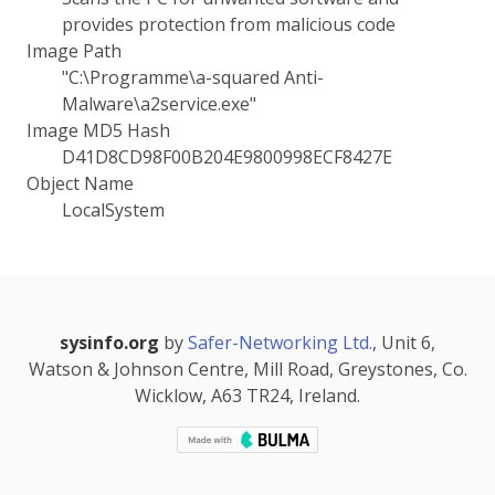
provides protection from malicious code
Image Path
"C:\Programme\a-squared Anti-
Malware\a2service.exe"
Image MD5 Hash
D41D8CD98F00B204E9800998ECF8427E
Object Name
LocalSystem
sysinfo.org
by
Safer-Networking Ltd.
, Unit 6,
Watson & Johnson Centre, Mill Road, Greystones, Co.
Wicklow, A63 TR24, Ireland.