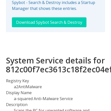
Spybot - Search & Destroy includes a Startup
Manager that shows these entries.
Download Spybot Search & Destroy
System Service details for
812c00f7ec3613c18f2ec04e
Registry Key
a2AntiMalware
Display Name
a-squared Anti-Malware Service
Description
Scans the PC for unwanted software and