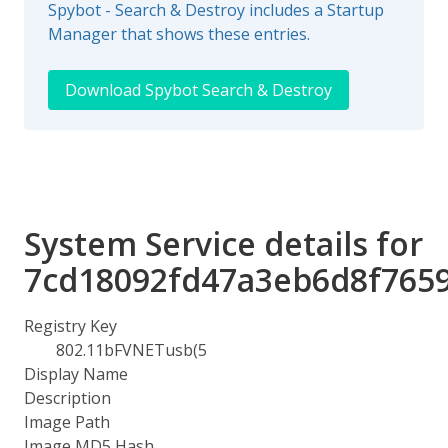
Spybot - Search & Destroy includes a Startup
Manager that shows these entries.
Download Spybot Search & Destroy
System Service details for
7cd18092fd47a3eb6d8f765
Registry Key
802.11bFVNETusb(5
Display Name
Description
Image Path
Image MD5 Hash