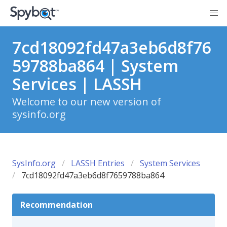
7cd18092fd47a3eb6d8f76
59788ba864 | System
Services | LASSH
Welcome to our new version of
sysinfo.org
SysInfo.org
LASSH Entries
System Services
7cd18092fd47a3eb6d8f7659788ba864
Recommendation