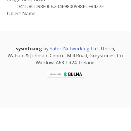
D41D8CD98F00B204E9800998ECF8427E
Object Name
sysinfo.org
by
Safer-Networking Ltd.
, Unit 6,
Watson & Johnson Centre, Mill Road, Greystones, Co.
Wicklow, A63 TR24, Ireland.