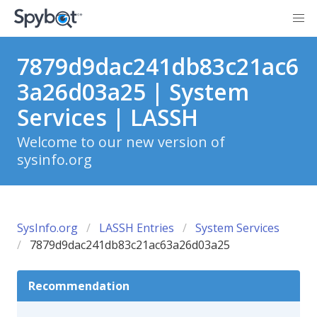
7879d9dac241db83c21ac6
3a26d03a25 | System
Services | LASSH
Welcome to our new version of
sysinfo.org
SysInfo.org
LASSH Entries
System Services
7879d9dac241db83c21ac63a26d03a25
Recommendation