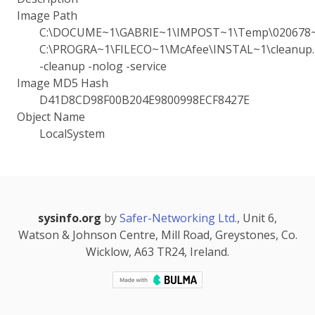
Image Path
C:\DOCUME~1\GABRIE~1\IMPOST~1\Temp\020678~
C:\PROGRA~1\FILECO~1\McAfee\INSTAL~1\cleanup.i
-cleanup -nolog -service
Image MD5 Hash
D41D8CD98F00B204E9800998ECF8427E
Object Name
LocalSystem
sysinfo.org
by
Safer-Networking Ltd.
, Unit 6,
Watson & Johnson Centre, Mill Road, Greystones, Co.
Wicklow, A63 TR24, Ireland.