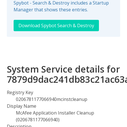
Spybot - Search & Destroy includes a Startup
Manager that shows these entries.
Download Spybot Search & Destroy
System Service details for
7879d9dac241db83c21ac63
Registry Key
0206781177066940mcinstcleanup
Display Name
McAfee Application Installer Cleanup
(0206781177066940)
Description