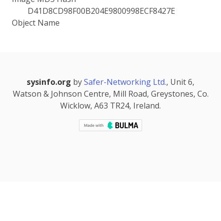
D41D8CD98F00B204E9800998ECF8427E
Object Name
sysinfo.org
by
Safer-Networking Ltd.
, Unit 6,
Watson & Johnson Centre, Mill Road, Greystones, Co.
Wicklow, A63 TR24, Ireland.