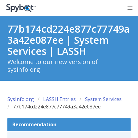
77b174cd224e877c77749a
3a42e087ee | System
Services | LASSH
Welcome to our new version of
sysinfo.org
SysInfo.org
LASSH Entries
System Services
77b174cd224e877c77749a3a42e087ee
Recommendation