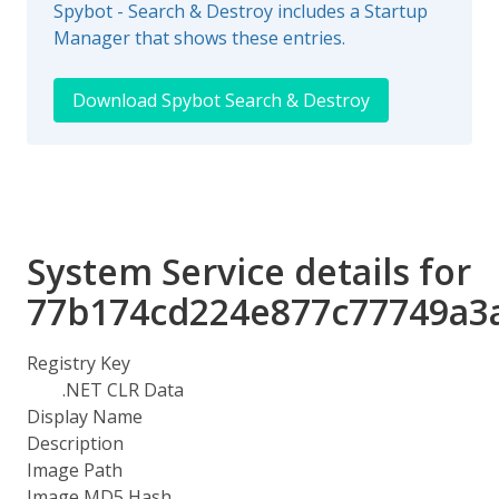
Spybot - Search & Destroy includes a Startup
Manager that shows these entries.
Download Spybot Search & Destroy
System Service details for
77b174cd224e877c77749a3
Registry Key
.NET CLR Data
Display Name
Description
Image Path
Image MD5 Hash