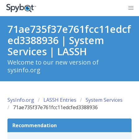
71ae735f37e761fcc11edcf
ed3388936 | System
Services | LASSH
Welcome to our new version of
sysinfo.org
SysInfo.org
LASSH Entries
System Services
71ae735f37e761fcc11edcfed3388936
Recommendation