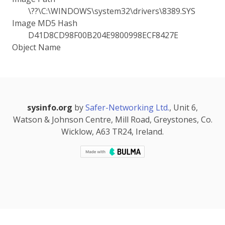
\??\C:\WINDOWS\system32\drivers\8389.SYS
Image MD5 Hash
D41D8CD98F00B204E9800998ECF8427E
Object Name
sysinfo.org
by
Safer-Networking Ltd.
, Unit 6,
Watson & Johnson Centre, Mill Road, Greystones, Co.
Wicklow, A63 TR24, Ireland.