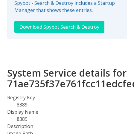
Spybot - Search & Destroy includes a Startup
Manager that shows these entries.
Download Spybot Search & Destroy
System Service details for
71ae735f37e761fcc11edcfe
Registry Key
8389
Display Name
8389
Description
Image Path