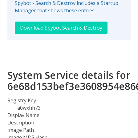
Spybot - Search & Destroy includes a Startup
Manager that shows these entries.
Download Spybot Search & Destroy
System Service details for
6e68d153bef3e3608954e86
Registry Key
a0wxhh73
Display Name
Description
Image Path
Image MD5 Hash