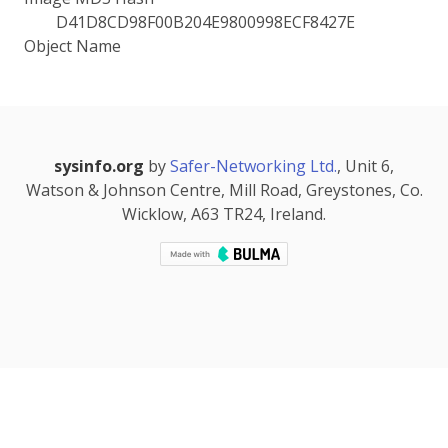
D41D8CD98F00B204E9800998ECF8427E
Object Name
sysinfo.org
by
Safer-Networking Ltd.
, Unit 6,
Watson & Johnson Centre, Mill Road, Greystones, Co.
Wicklow, A63 TR24, Ireland.