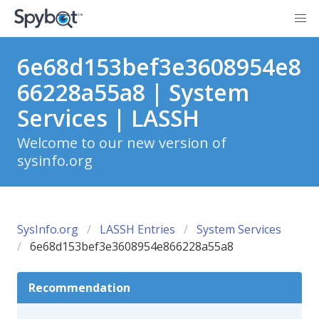
6e68d153bef3e3608954e8
66228a55a8 | System
Services | LASSH
Welcome to our new version of
sysinfo.org
SysInfo.org
LASSH Entries
System Services
6e68d153bef3e3608954e866228a55a8
Recommendation